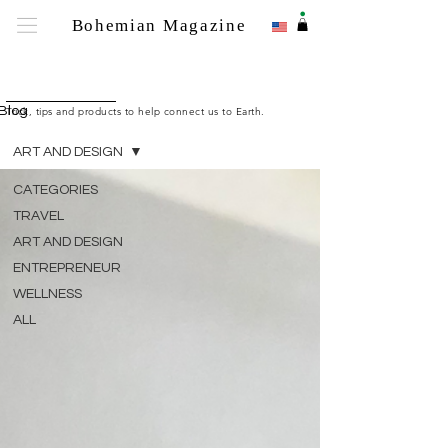
.
Bohemian Magazine
Bohemian M
Blog
Trick, tips and products to help connect us to Earth.
ART AND DESIGN
CATEGORIES
TRAVEL
ART AND DESIGN
ENTREPRENEUR
WELLNESS
ALL