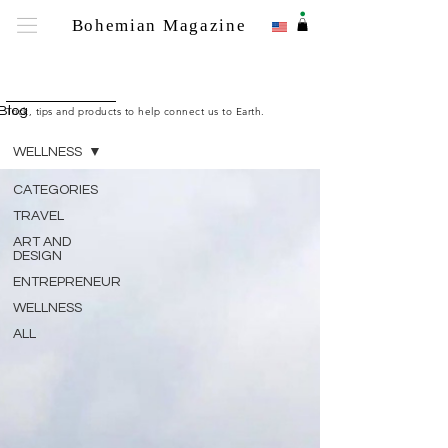
.
Bohemian Magazine
Bohemian M
Blog
Trick, tips and products to help connect us to Earth.
WELLNESS
CATEGORIES
TRAVEL
ART AND
DESIGN
ENTREPRENEUR
WELLNESS
ALL