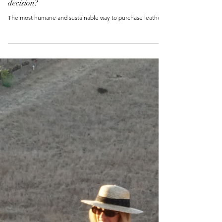
Is Genuine Leather a responsible purchasing
decision?
The most humane and sustainable way to purchase leather.