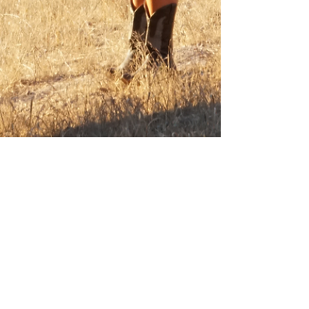
Mar 18, 2023
Why Picnics Improve Health