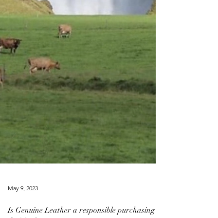
May 9, 2023